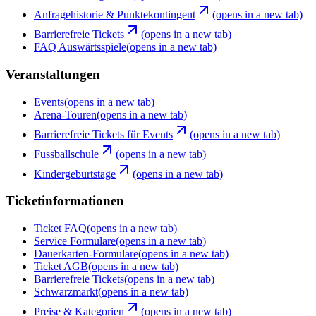
Anfragehistorie & Punktekontingent
(opens in a new tab)
Barrierefreie Tickets
(opens in a new tab)
FAQ Auswärtsspiele
(opens in a new tab)
Veranstaltungen
Events
(opens in a new tab)
Arena-Touren
(opens in a new tab)
Barrierefreie Tickets für Events
(opens in a new tab)
Fussballschule
(opens in a new tab)
Kindergeburtstage
(opens in a new tab)
Ticketinformationen
Ticket FAQ
(opens in a new tab)
Service Formulare
(opens in a new tab)
Dauerkarten-Formulare
(opens in a new tab)
Ticket AGB
(opens in a new tab)
Barrierefreie Tickets
(opens in a new tab)
Schwarzmarkt
(opens in a new tab)
Preise & Kategorien
(opens in a new tab)