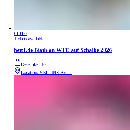
€19.00
Tickets available
bett1.de Biathlon WTC auf Schalke 2026
December 30
Location
:
VELTINS-Arena