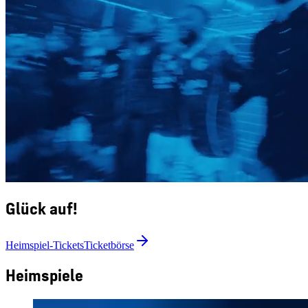
Glück auf!
Heimspiel-Tickets
Ticketbörse
Heimspiele