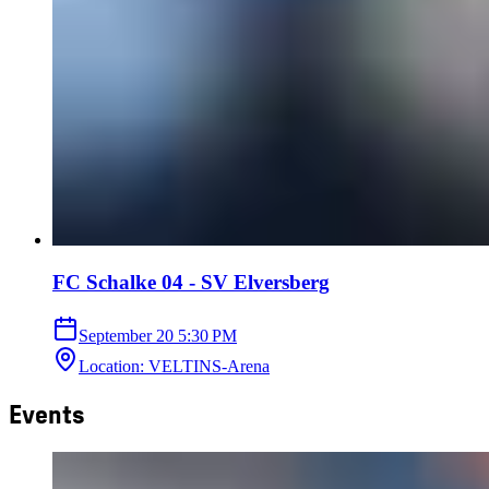
FC Schalke 04 - SV Elversberg
September 20
5:30 PM
Location
:
VELTINS-Arena
Events