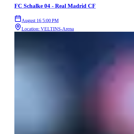
FC Schalke 04 - Real Madrid CF
August 16
5:00 PM
Location
:
VELTINS-Arena