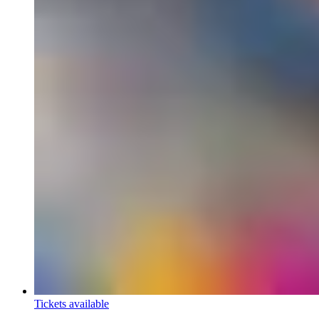
Tickets available