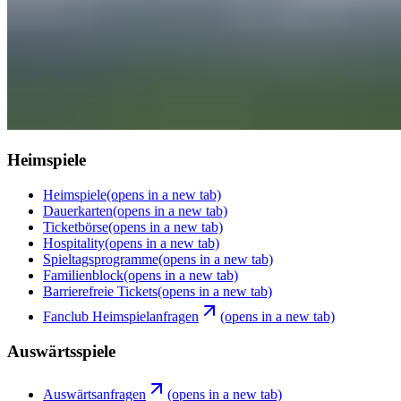
Heimspiele
Heimspiele
(opens in a new tab)
Dauerkarten
(opens in a new tab)
Ticketbörse
(opens in a new tab)
Hospitality
(opens in a new tab)
Spieltagsprogramme
(opens in a new tab)
Familienblock
(opens in a new tab)
Barrierefreie Tickets
(opens in a new tab)
Fanclub Heimspielanfragen
(opens in a new tab)
Auswärtsspiele
Auswärtsanfragen
(opens in a new tab)