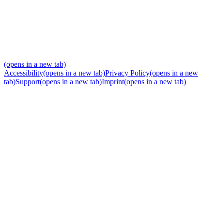
(opens in a new tab)
Accessibility
(opens in a new tab)
Privacy Policy
(opens in a new
tab)
Support
(opens in a new tab)
Imprint
(opens in a new tab)