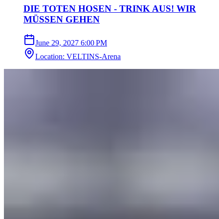
DIE TOTEN HOSEN - TRINK AUS! WIR
MÜSSEN GEHEN
June 29, 2027
6:00 PM
Location
:
VELTINS-Arena