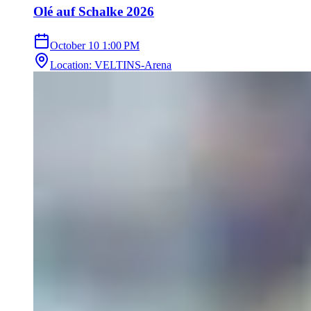
Olé auf Schalke 2026
October 10
1:00 PM
Location
:
VELTINS-Arena