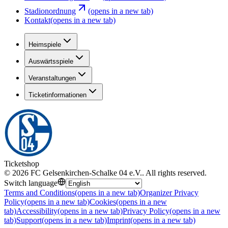
Stadionordnung
(opens in a new tab)
Kontakt
(opens in a new tab)
Heimspiele
Auswärtsspiele
Veranstaltungen
Ticketinformationen
Ticketshop
©
2026
FC Gelsenkirchen-Schalke 04 e.V.
.
All rights reserved
.
Switch language
Terms and Conditions
(opens in a new tab)
Organizer Privacy
Policy
(opens in a new tab)
Cookies
(opens in a new
tab)
Accessibility
(opens in a new tab)
Privacy Policy
(opens in a new
tab)
Support
(opens in a new tab)
Imprint
(opens in a new tab)