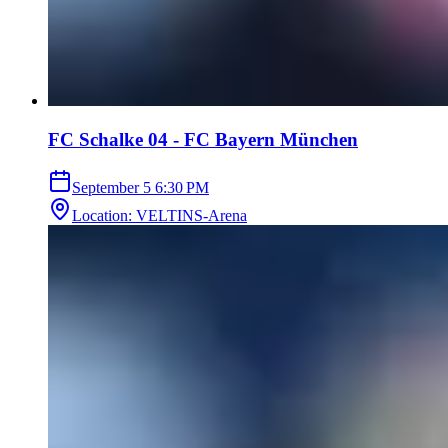
FC Schalke 04 - FC Bayern München
September 5
6:30 PM
Location
:
VELTINS-Arena