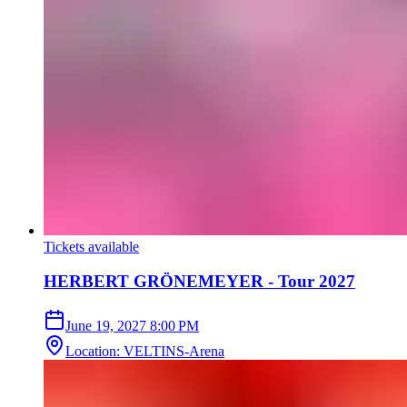
Tickets available
HERBERT GRÖNEMEYER - Tour 2027
June 19, 2027
8:00 PM
Location
:
VELTINS-Arena