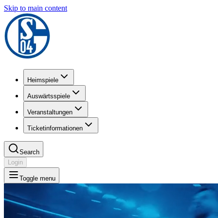
Skip to main content
Heimspiele
Auswärtsspiele
Veranstaltungen
Ticketinformationen
Search
Login
Toggle menu