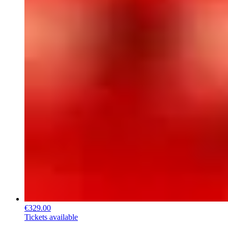
€329.00
Tickets available