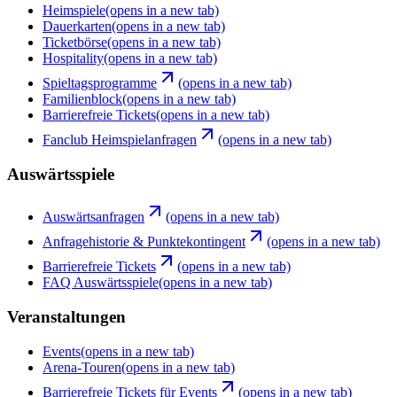
Heimspiele
(opens in a new tab)
Dauerkarten
(opens in a new tab)
Ticketbörse
(opens in a new tab)
Hospitality
(opens in a new tab)
Spieltagsprogramme
(opens in a new tab)
Familienblock
(opens in a new tab)
Barrierefreie Tickets
(opens in a new tab)
Fanclub Heimspielanfragen
(opens in a new tab)
Auswärtsspiele
Auswärtsanfragen
(opens in a new tab)
Anfragehistorie & Punktekontingent
(opens in a new tab)
Barrierefreie Tickets
(opens in a new tab)
FAQ Auswärtsspiele
(opens in a new tab)
Veranstaltungen
Events
(opens in a new tab)
Arena-Touren
(opens in a new tab)
Barrierefreie Tickets für Events
(opens in a new tab)