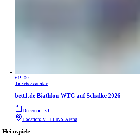
€19.00
Tickets available
bett1.de Biathlon WTC auf Schalke 2026
December 30
Location
:
VELTINS-Arena
Heimspiele