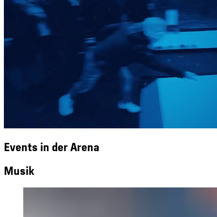
Events in der Arena
Musik