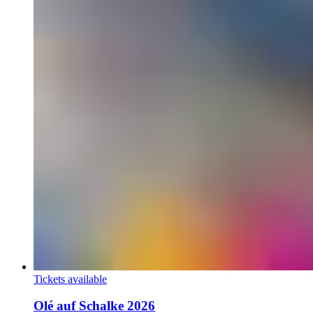
Tickets available
Olé auf Schalke 2026