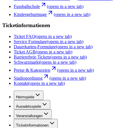
Fussballschule
(opens in a new tab)
Kindergeburtstage
(opens in a new tab)
Ticketinformationen
Ticket FAQ
(opens in a new tab)
Service Formulare
(opens in a new tab)
Dauerkarten-Formulare
(opens in a new tab)
Ticket AGB
(opens in a new tab)
Barrierefreie Tickets
(opens in a new tab)
Schwarzmarkt
(opens in a new tab)
Preise & Kategorien
(opens in a new tab)
Stadionordnung
(opens in a new tab)
Kontakt
(opens in a new tab)
Heimspiele
Auswärtsspiele
Veranstaltungen
Ticketinformationen