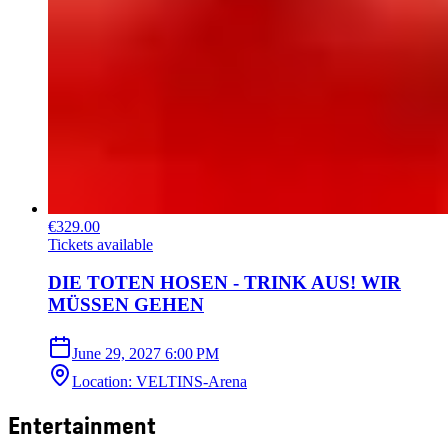
€329.00
Tickets available
DIE TOTEN HOSEN - TRINK AUS! WIR
MÜSSEN GEHEN
June 29, 2027
6:00 PM
Location
:
VELTINS-Arena
Entertainment