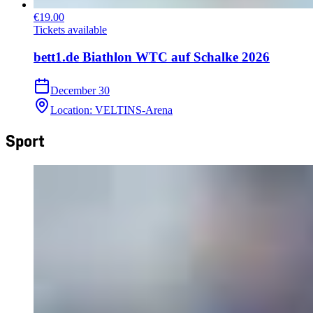
€19.00
Tickets available
bett1.de Biathlon WTC auf Schalke 2026
December 30
Location
:
VELTINS-Arena
Sport