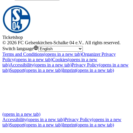
Ticketshop
©
2026
FC Gelsenkirchen-Schalke 04 e.V.
.
All rights reserved
.
Switch language
Terms and Conditions
(opens in a new tab)
Organizer Privacy
Policy
(opens in a new tab)
Cookies
(opens in a new
tab)
Accessibility
(opens in a new tab)
Privacy Policy
(opens in a new
tab)
Support
(opens in a new tab)
Imprint
(opens in a new tab)
(opens in a new tab)
Accessibility
(opens in a new tab)
Privacy Policy
(opens in a new
tab)
Support
(opens in a new tab)
Imprint
(opens in a new tab)