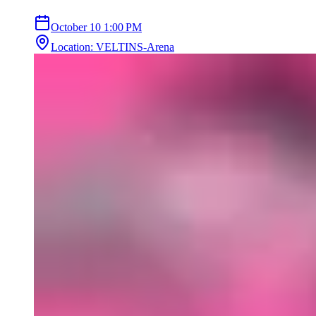
October 10
1:00 PM
Location
:
VELTINS-Arena