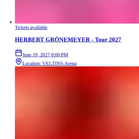
Tickets available
HERBERT GRÖNEMEYER - Tour 2027
June 19, 2027
8:00 PM
Location
:
VELTINS-Arena