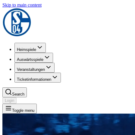
Skip to main content
Heimspiele
Auswärtsspiele
Veranstaltungen
Ticketinformationen
Search
Login
Toggle menu