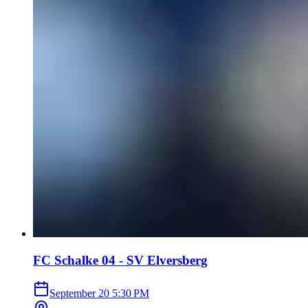
FC Schalke 04 - SV Elversberg
September 20
5:30 PM