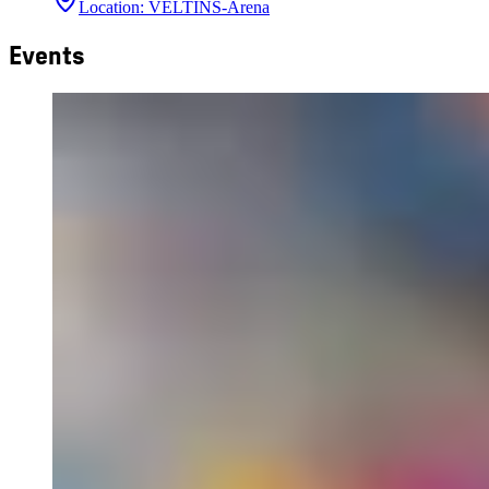
Location
:
VELTINS-Arena
Events