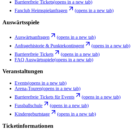
Barrierefreie Tickets
(opens in a new tab)
Fanclub Heimspielanfragen
(opens in a new tab)
Auswärtsspiele
Auswärtsanfragen
(opens in a new tab)
Anfragehistorie & Punktekontingent
(opens in a new tab)
Barrierefreie Tickets
(opens in a new tab)
FAQ Auswärtsspiele
(opens in a new tab)
Veranstaltungen
Events
(opens in a new tab)
Arena-Touren
(opens in a new tab)
Barrierefreie Tickets für Events
(opens in a new tab)
Fussballschule
(opens in a new tab)
Kindergeburtstage
(opens in a new tab)
Ticketinformationen