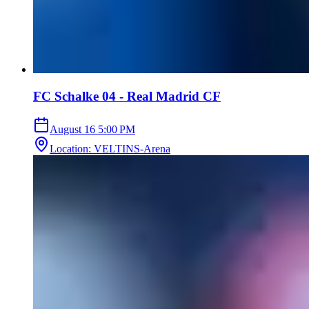
FC Schalke 04 - Real Madrid CF
August 16
5:00 PM
Location
:
VELTINS-Arena