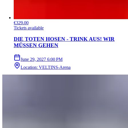
€329.00
Tickets available
DIE TOTEN HOSEN - TRINK AUS! WIR
MÜSSEN GEHEN
June 29, 2027
6:00 PM
Location
:
VELTINS-Arena