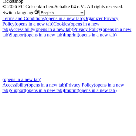
Ticketshop
©
2026
FC Gelsenkirchen-Schalke 04 e.V.
.
All rights reserved
.
Switch language
Terms and Conditions
(opens in a new tab)
Organizer Privacy
Policy
(opens in a new tab)
Cookies
(opens in a new
tab)
Accessibility
(opens in a new tab)
Privacy Policy
(opens in a new
tab)
Support
(opens in a new tab)
Imprint
(opens in a new tab)
(opens in a new tab)
Accessibility
(opens in a new tab)
Privacy Policy
(opens in a new
tab)
Support
(opens in a new tab)
Imprint
(opens in a new tab)