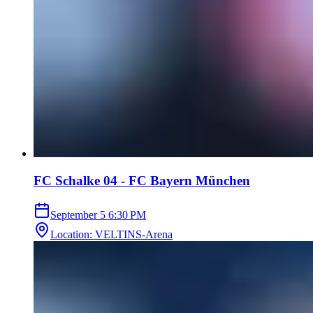
FC Schalke 04 - FC Bayern München
September 5
6:30 PM
Location
:
VELTINS-Arena