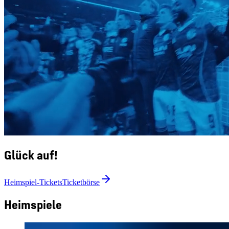
Glück auf!
Heimspiel-Tickets
Ticketbörse
Heimspiele