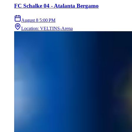
FC Schalke 04 - Atalanta Bergamo
August 8
5:00 PM
Location
:
VELTINS-Arena