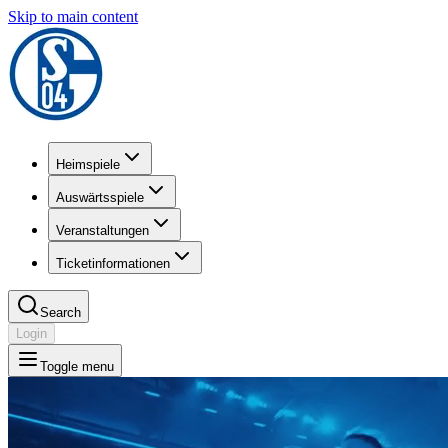
Skip to main content
Heimspiele
Auswärtsspiele
Veranstaltungen
Ticketinformationen
Search
Login
Toggle menu