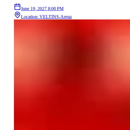
June 19, 2027
8:00 PM
Location
:
VELTINS-Arena