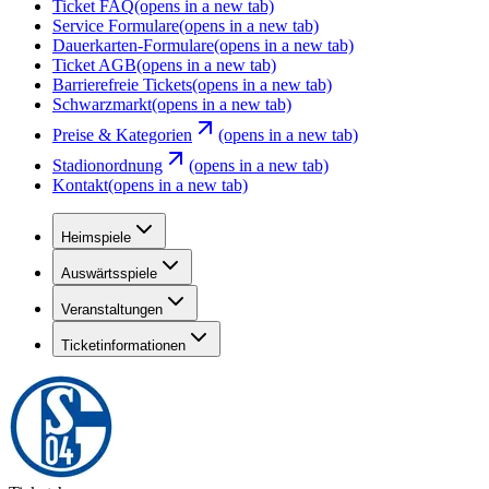
Ticket FAQ
(opens in a new tab)
Service Formulare
(opens in a new tab)
Dauerkarten-Formulare
(opens in a new tab)
Ticket AGB
(opens in a new tab)
Barrierefreie Tickets
(opens in a new tab)
Schwarzmarkt
(opens in a new tab)
Preise & Kategorien
(opens in a new tab)
Stadionordnung
(opens in a new tab)
Kontakt
(opens in a new tab)
Heimspiele
Auswärtsspiele
Veranstaltungen
Ticketinformationen