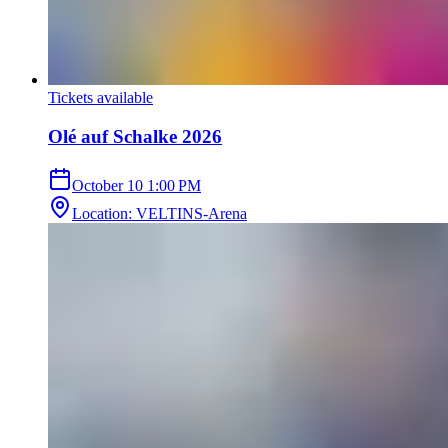
Tickets available
Olé auf Schalke 2026
October 10
1:00 PM
Location
:
VELTINS-Arena