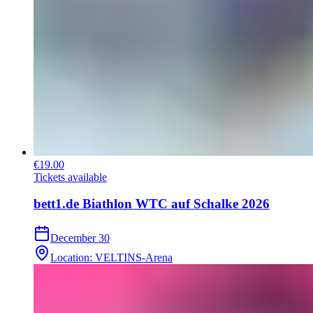
€19.00
Tickets available
bett1.de Biathlon WTC auf Schalke 2026
December 30
Location
:
VELTINS-Arena