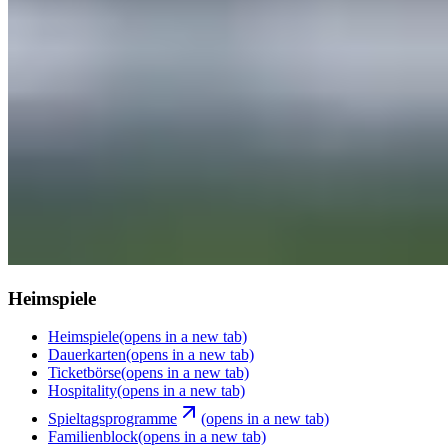
Heimspiele
Heimspiele
(opens in a new tab)
Dauerkarten
(opens in a new tab)
Ticketbörse
(opens in a new tab)
Hospitality
(opens in a new tab)
Spieltagsprogramme
(opens in a new tab)
Familienblock
(opens in a new tab)