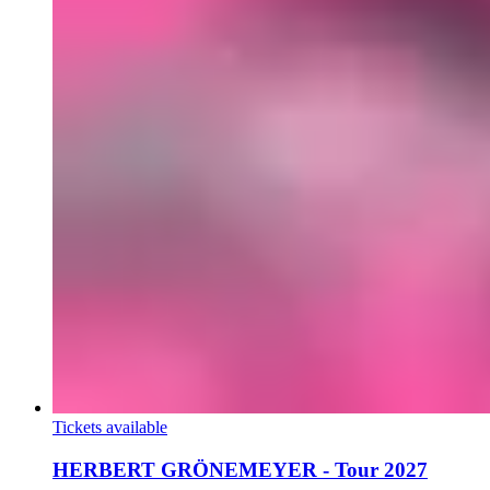
Tickets available
HERBERT GRÖNEMEYER - Tour 2027