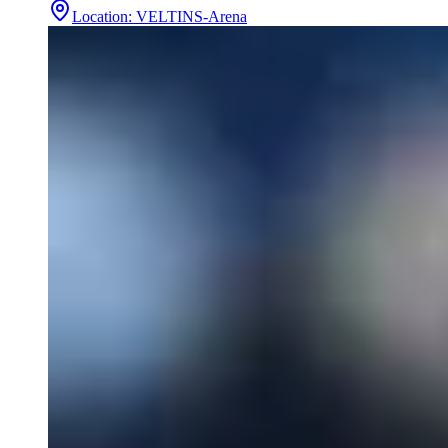
Location
:
VELTINS-Arena