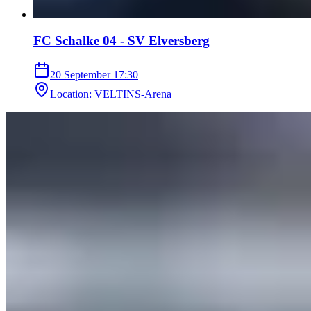
FC Schalke 04 - SV Elversberg
20 September
17:30
Location
:
VELTINS-Arena