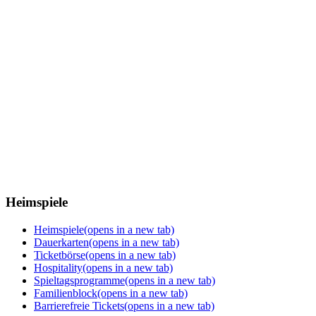
Heimspiele
Heimspiele
(opens in a new tab)
Dauerkarten
(opens in a new tab)
Ticketbörse
(opens in a new tab)
Hospitality
(opens in a new tab)
Spieltagsprogramme
(opens in a new tab)
Familienblock
(opens in a new tab)
Barrierefreie Tickets
(opens in a new tab)