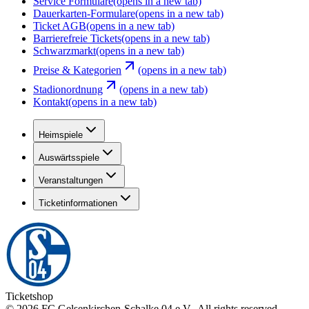
Service Formulare
(opens in a new tab)
Dauerkarten-Formulare
(opens in a new tab)
Ticket AGB
(opens in a new tab)
Barrierefreie Tickets
(opens in a new tab)
Schwarzmarkt
(opens in a new tab)
Preise & Kategorien
(opens in a new tab)
Stadionordnung
(opens in a new tab)
Kontakt
(opens in a new tab)
Heimspiele
Auswärtsspiele
Veranstaltungen
Ticketinformationen
Ticketshop
©
2026
FC Gelsenkirchen-Schalke 04 e.V.
.
All rights reserved
.