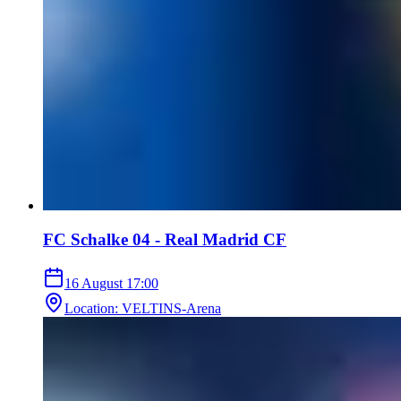
FC Schalke 04 - Real Madrid CF
16 August
17:00
Location
:
VELTINS-Arena