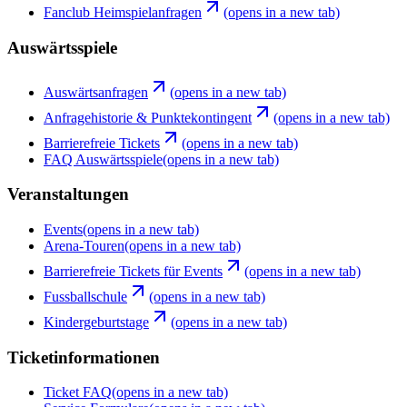
Fanclub Heimspielanfragen
(opens in a new tab)
Auswärtsspiele
Auswärtsanfragen
(opens in a new tab)
Anfragehistorie & Punktekontingent
(opens in a new tab)
Barrierefreie Tickets
(opens in a new tab)
FAQ Auswärtsspiele
(opens in a new tab)
Veranstaltungen
Events
(opens in a new tab)
Arena-Touren
(opens in a new tab)
Barrierefreie Tickets für Events
(opens in a new tab)
Fussballschule
(opens in a new tab)
Kindergeburtstage
(opens in a new tab)
Ticketinformationen
Ticket FAQ
(opens in a new tab)