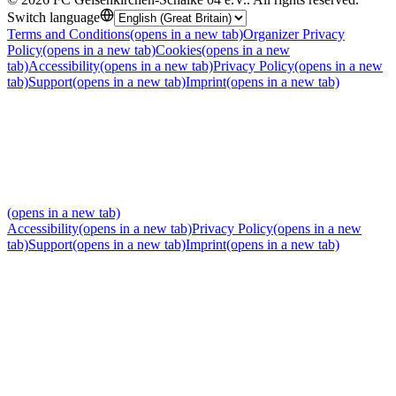
Switch language
Terms and Conditions
(opens in a new tab)
Organizer Privacy
Policy
(opens in a new tab)
Cookies
(opens in a new
tab)
Accessibility
(opens in a new tab)
Privacy Policy
(opens in a new
tab)
Support
(opens in a new tab)
Imprint
(opens in a new tab)
(opens in a new tab)
Accessibility
(opens in a new tab)
Privacy Policy
(opens in a new
tab)
Support
(opens in a new tab)
Imprint
(opens in a new tab)