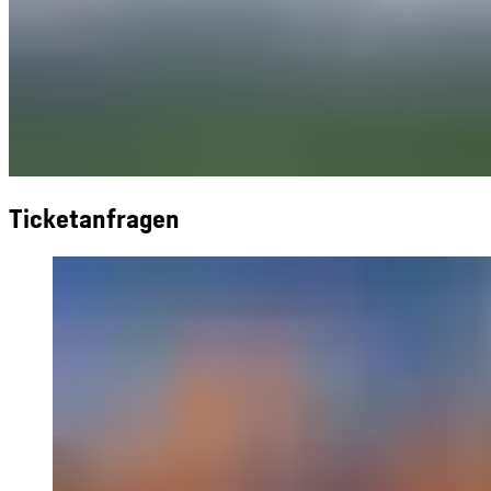
Ticketanfragen