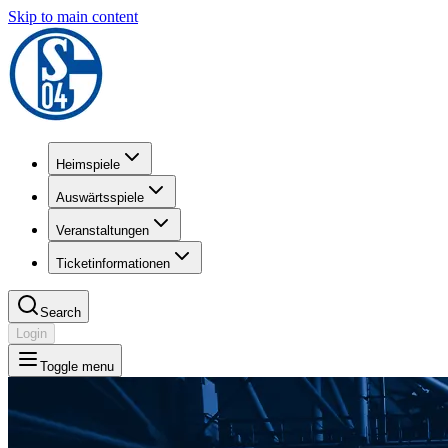
Skip to main content
Heimspiele
Auswärtsspiele
Veranstaltungen
Ticketinformationen
Search
Login
Toggle menu