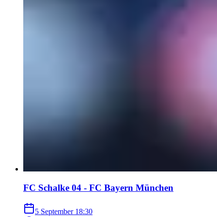
FC Schalke 04 - FC Bayern München
5 September
18:30