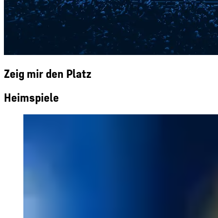
Zeig mir den Platz
Heimspiele