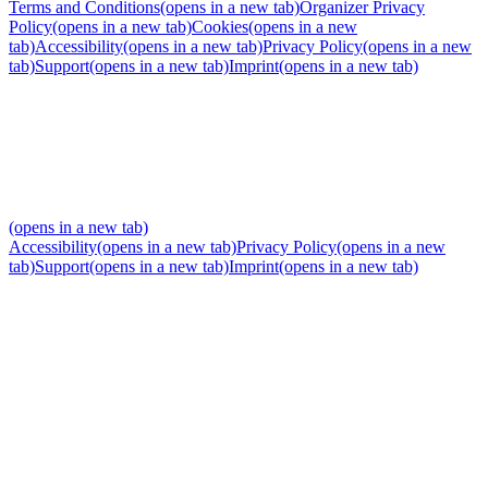
Terms and Conditions
(opens in a new tab)
Organizer Privacy
Policy
(opens in a new tab)
Cookies
(opens in a new
tab)
Accessibility
(opens in a new tab)
Privacy Policy
(opens in a new
tab)
Support
(opens in a new tab)
Imprint
(opens in a new tab)
(opens in a new tab)
Accessibility
(opens in a new tab)
Privacy Policy
(opens in a new
tab)
Support
(opens in a new tab)
Imprint
(opens in a new tab)