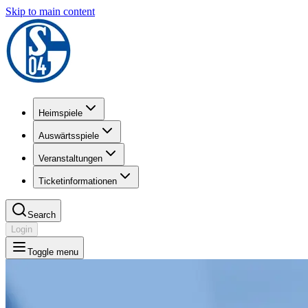
Skip to main content
Heimspiele
Auswärtsspiele
Veranstaltungen
Ticketinformationen
Search
Login
Toggle menu