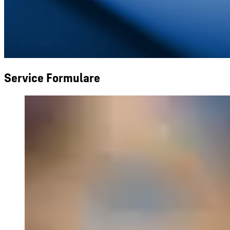
Service Formulare