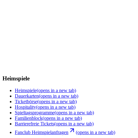
Heimspiele
Heimspiele
(opens in a new tab)
Dauerkarten
(opens in a new tab)
Ticketbörse
(opens in a new tab)
Hospitality
(opens in a new tab)
Spieltagsprogramme
(opens in a new tab)
Familienblock
(opens in a new tab)
Barrierefreie Tickets
(opens in a new tab)
Fanclub Heimspielanfragen
(opens in a new tab)