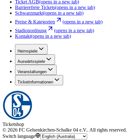
Ticket AGB
(opens in a new tab)
Barrierefreie Tickets
(opens in a new tab)
Schwarzmarkt
(opens in a new tab)
Preise & Kategorien
(opens in a new tab)
Stadionordnung
(opens in a new tab)
Kontakt
(opens in a new tab)
Heimspiele
Auswärtsspiele
Veranstaltungen
Ticketinformationen
Ticketshop
©
2026
FC Gelsenkirchen-Schalke 04 e.V.
.
All rights reserved
.
Switch language