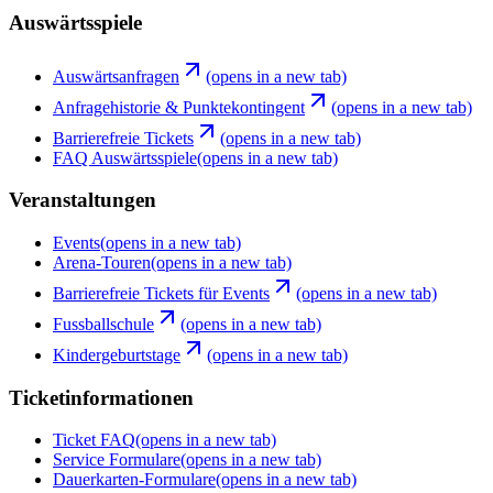
Auswärtsspiele
Auswärtsanfragen
(opens in a new tab)
Anfragehistorie & Punktekontingent
(opens in a new tab)
Barrierefreie Tickets
(opens in a new tab)
FAQ Auswärtsspiele
(opens in a new tab)
Veranstaltungen
Events
(opens in a new tab)
Arena-Touren
(opens in a new tab)
Barrierefreie Tickets für Events
(opens in a new tab)
Fussballschule
(opens in a new tab)
Kindergeburtstage
(opens in a new tab)
Ticketinformationen
Ticket FAQ
(opens in a new tab)
Service Formulare
(opens in a new tab)
Dauerkarten-Formulare
(opens in a new tab)